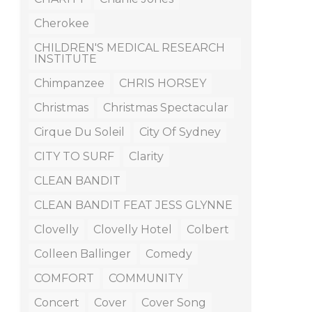
Cherokee
CHILDREN'S MEDICAL RESEARCH
INSTITUTE
Chimpanzee
CHRIS HORSEY
Christmas
Christmas Spectacular
Cirque Du Soleil
City Of Sydney
CITY TO SURF
Clarity
CLEAN BANDIT
CLEAN BANDIT FEAT JESS GLYNNE
Clovelly
Clovelly Hotel
Colbert
Colleen Ballinger
Comedy
COMFORT
COMMUNITY
Concert
Cover
Cover Song