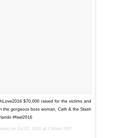
hLove2016 $70,000 raised for the victims and
ith the gorgeous boss woman, Cath & the Stash
ando #fswl2016
mmons) on
Jul 12, 2016 at 2:50am PDT