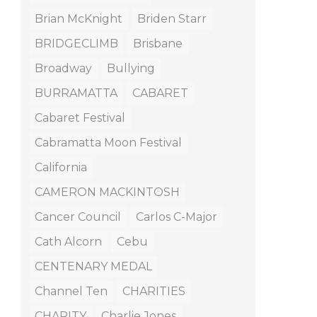
Brian McKnight
Briden Starr
BRIDGECLIMB
Brisbane
Broadway
Bullying
BURRAMATTA
CABARET
Cabaret Festival
Cabramatta Moon Festival
California
CAMERON MACKINTOSH
Cancer Council
Carlos C-Major
Cath Alcorn
Cebu
CENTENARY MEDAL
Channel Ten
CHARITIES
CHARITY
Charlie Jones