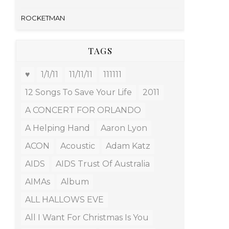
ROCKETMAN
TAGS
♥
1/1/11
11/11/11
111111
12 Songs To Save Your Life
2011
A CONCERT FOR ORLANDO
A Helping Hand
Aaron Lyon
ACON
Acoustic
Adam Katz
AIDS
AIDS Trust Of Australia
AIMAs
Album
ALL HALLOWS EVE
All I Want For Christmas Is You