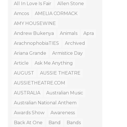
All In Love Is Fair
Allen Stone
Amcos
AMELIA CORMACK
AMY HOUSEWINE
Andrew Bukenya
Animals
Apra
ArachnophobiaTIES
Archived
Ariana Grande
Armistice Day
Article
Ask Me Anything
AUGUST
AUSSIE THEATRE
AUSSIETHEATRE.COM
AUSTRALIA
Australian Music
Australian National Anthem
Awards Show
Awareness
Back At One
Band
Bands