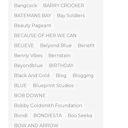
Bangcock
BARRY CROCKER
BATEMANS BAY
Bay Soldiers
Beauty Pageant
BECAUSE OF HER WE CAN
BELIEVE
Belyond Blue
Benefit
Benny Vibes
Bernstein
Beyondblue
BIRTHDAY
Black And Gold
Blog
Blogging
BLUE
Blueprint Studios
BOB DOWNE
Bobby Goldsmith Foundation
Bondi
BONDIESTA
Boo Seeka
BOW AND ARROW