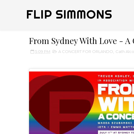
FLIP SIMMONS
From Sydney With Love - A 
5:09 PM
A CONCERT FOR ORLANDO
,
Cath Alc