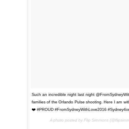
Such an incredible night last night @FromSydneyWit
families of the Orlando Pulse shooting. Here I am w
❤️ #PROUD #FromSydneyWithLove2016 #Sydney4orl
A photo posted by Flip Simmons (@flipsi