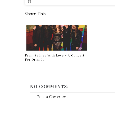
Share This:
From Sydney With Love - A Concert
For Orlando
NO COMMENTS:
Post a Comment