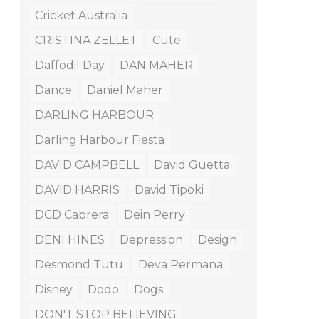
Cricket Australia
CRISTINA ZELLET
Cute
Daffodil Day
DAN MAHER
Dance
Daniel Maher
DARLING HARBOUR
Darling Harbour Fiesta
DAVID CAMPBELL
David Guetta
DAVID HARRIS
David Tipoki
DCD Cabrera
Dein Perry
DENI HINES
Depression
Design
Desmond Tutu
Deva Permana
Disney
Dodo
Dogs
DON'T STOP BELIEVING