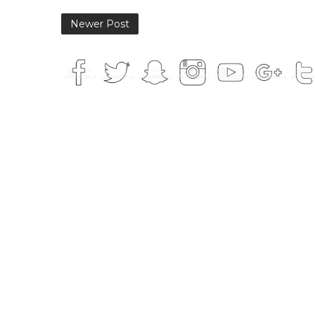
Newer Post