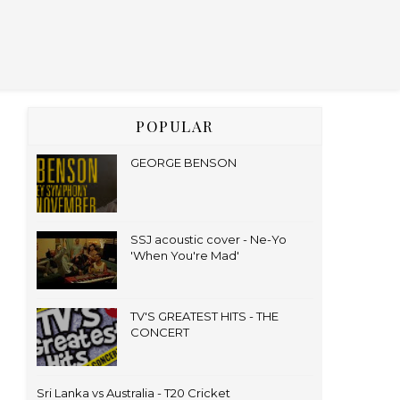
POPULAR
GEORGE BENSON
SSJ acoustic cover - Ne-Yo
'When You're Mad'
TV'S GREATEST HITS - THE
CONCERT
Sri Lanka vs Australia - T20 Cricket