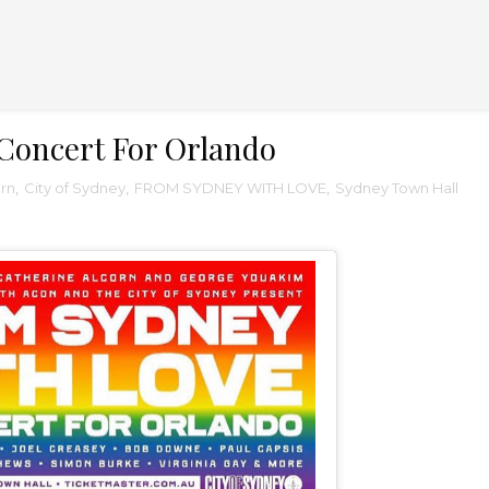
Concert For Orlando
orn
,
City of Sydney
,
FROM SYDNEY WITH LOVE
,
Sydney Town Hall