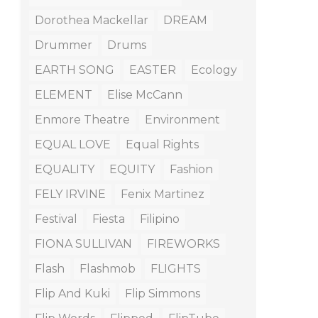
Dorothea Mackellar
DREAM
Drummer
Drums
EARTH SONG
EASTER
Ecology
ELEMENT
Elise McCann
Enmore Theatre
Environment
EQUAL LOVE
Equal Rights
EQUALITY
EQUITY
Fashion
FELY IRVINE
Fenix Martinez
Festival
Fiesta
Filipino
FIONA SULLIVAN
FIREWORKS
Flash
Flashmob
FLIGHTS
Flip And Kuki
Flip Simmons