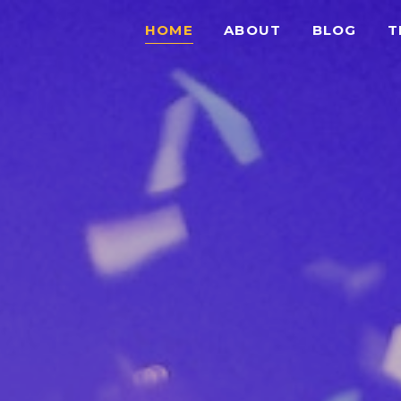
HOME
ABOUT
BLOG
T