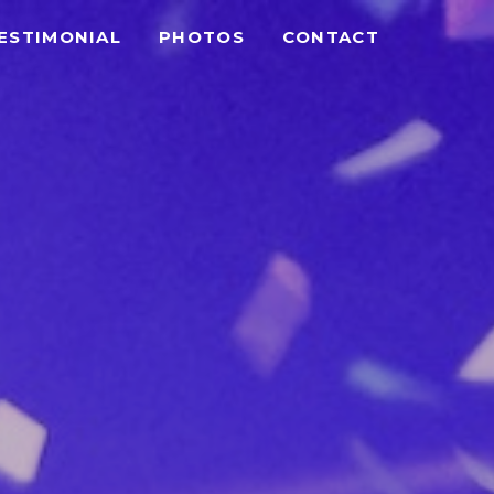
ESTIMONIAL
PHOTOS
CONTACT