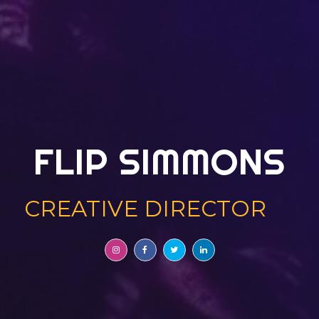
FLIP SIMMONS
CREATIVE DIRECTOR