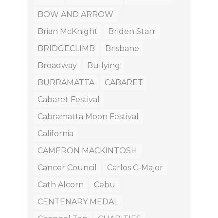
BOW AND ARROW
Brian McKnight
Briden Starr
BRIDGECLIMB
Brisbane
Broadway
Bullying
BURRAMATTA
CABARET
Cabaret Festival
Cabramatta Moon Festival
California
CAMERON MACKINTOSH
Cancer Council
Carlos C-Major
Cath Alcorn
Cebu
CENTENARY MEDAL