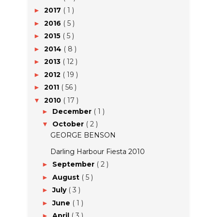
2017
( 1 )
►
2016
( 5 )
►
2015
( 5 )
►
2014
( 8 )
►
2013
( 12 )
►
2012
( 19 )
►
2011
( 56 )
►
2010
( 17 )
▼
December
( 1 )
►
October
( 2 )
▼
GEORGE BENSON
Darling Harbour Fiesta 2010
September
( 2 )
►
August
( 5 )
►
July
( 3 )
►
June
( 1 )
►
April
( 3 )
►