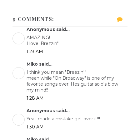
9 COMMENTS:
Anonymous said...
AMAZING!
I love 'Brezzin''
1:23 AM
Miko said...
I think you mean "Breezin'"
mean while "On Broadway" is one of my
favorite songs ever. Hes guitar solo's blow
my mind!!
1:28 AM
Anonymous said...
Yea i made a mistake get over it!!!
1:30 AM
Miko said...