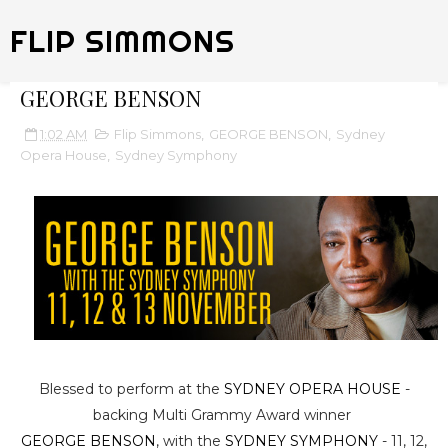
FLIP SIMMONS
GEORGE BENSON
1:02 AM
Flip Simmons
,
GEORGE BENSON
,
Sydney
Opera House
,
Sydney Symphony
Blessed to perform at the
SYDNEY OPERA HOUSE
-
backing Multi Grammy Award winner
GEORGE BENSON
, with the
SYDNEY SYMPHONY
- 11, 12,