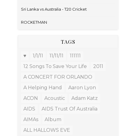
Sri Lanka vs Australia - T20 Cricket
ROCKETMAN
TAGS
♥
1/1/11
11/11/11
111111
12 Songs To Save Your Life
2011
A CONCERT FOR ORLANDO
A Helping Hand
Aaron Lyon
ACON
Acoustic
Adam Katz
AIDS
AIDS Trust Of Australia
AIMAs
Album
ALL HALLOWS EVE