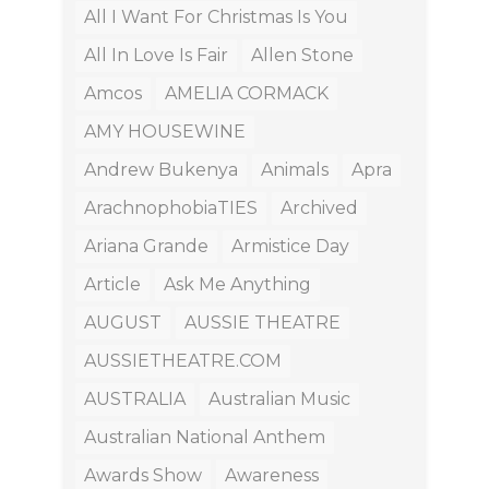
All I Want For Christmas Is You
All In Love Is Fair
Allen Stone
Amcos
AMELIA CORMACK
AMY HOUSEWINE
Andrew Bukenya
Animals
Apra
ArachnophobiaTIES
Archived
Ariana Grande
Armistice Day
Article
Ask Me Anything
AUGUST
AUSSIE THEATRE
AUSSIETHEATRE.COM
AUSTRALIA
Australian Music
Australian National Anthem
Awards Show
Awareness