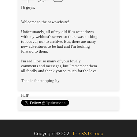
Hi guys,
Welcome to the new website!
Unfortunately, all of my old files went down
with my webhost's server, so there was nothing
to recover, nor to archive. But, there are many
new adventures to be had and I'm looking
forward to them.
I'm sad I lost so many of your lovely
comments and messages, but I remember them
all fondly and thank you so much for the love.
Thanks for stopping by.
FL!P
Copyright © 2021
The SSJ Group