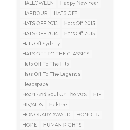
HALLOWEEN
Happy New Year
HARBOUR
HATS OFF
HATS OFF 2012
Hats Off 2013
HATS OFF 2014
Hats Off 2015
Hats Off Sydney
HATS OFF TO THE CLASSICS
Hats Off To The Hits
Hats Off To The Legends
Headspace
Heart And Soul Or The 70's
HIV
HIV/AIDS
Holstee
HONORARY AWARD
HONOUR
HOPE
HUMAN RIGHTS