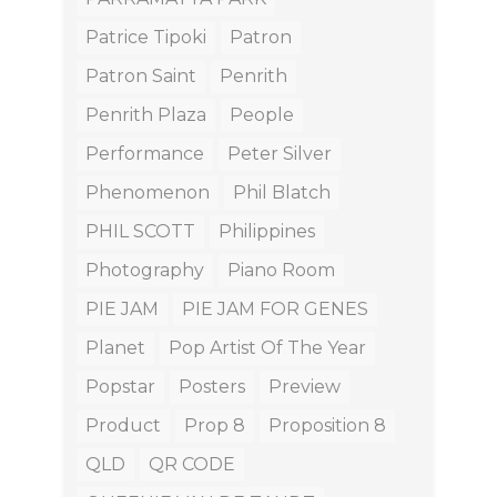
Patrice Tipoki
Patron
Patron Saint
Penrith
Penrith Plaza
People
Performance
Peter Silver
Phenomenon
Phil Blatch
PHIL SCOTT
Philippines
Photography
Piano Room
PIE JAM
PIE JAM FOR GENES
Planet
Pop Artist Of The Year
Popstar
Posters
Preview
Product
Prop 8
Proposition 8
QLD
QR CODE