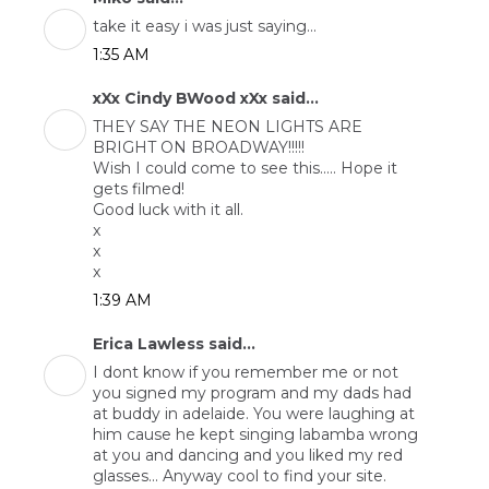
take it easy i was just saying...
1:35 AM
xXx Cindy BWood xXx said...
THEY SAY THE NEON LIGHTS ARE
BRIGHT ON BROADWAY!!!!!
Wish I could come to see this..... Hope it
gets filmed!
Good luck with it all.
x
x
x
1:39 AM
Erica Lawless said...
I dont know if you remember me or not
you signed my program and my dads had
at buddy in adelaide. You were laughing at
him cause he kept singing labamba wrong
at you and dancing and you liked my red
glasses... Anyway cool to find your site.