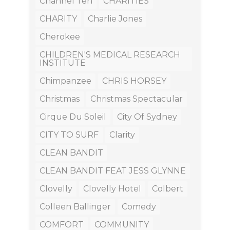
Channel Ten
CHARITIES
CHARITY
Charlie Jones
Cherokee
CHILDREN'S MEDICAL RESEARCH
INSTITUTE
Chimpanzee
CHRIS HORSEY
Christmas
Christmas Spectacular
Cirque Du Soleil
City Of Sydney
CITY TO SURF
Clarity
CLEAN BANDIT
CLEAN BANDIT FEAT JESS GLYNNE
Clovelly
Clovelly Hotel
Colbert
Colleen Ballinger
Comedy
COMFORT
COMMUNITY