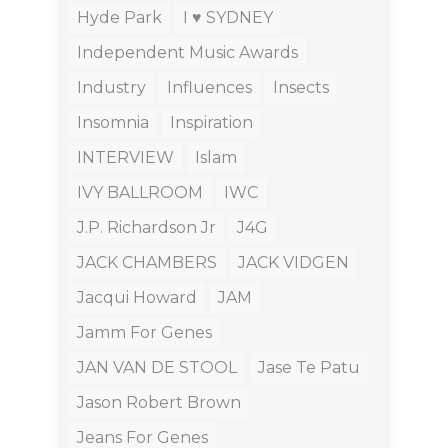
Hyde Park
I ♥ SYDNEY
Independent Music Awards
Industry
Influences
Insects
Insomnia
Inspiration
INTERVIEW
Islam
IVY BALLROOM
IWC
J.P. Richardson Jr
J4G
JACK CHAMBERS
JACK VIDGEN
Jacqui Howard
JAM
Jamm For Genes
JAN VAN DE STOOL
Jase Te Patu
Jason Robert Brown
Jeans For Genes