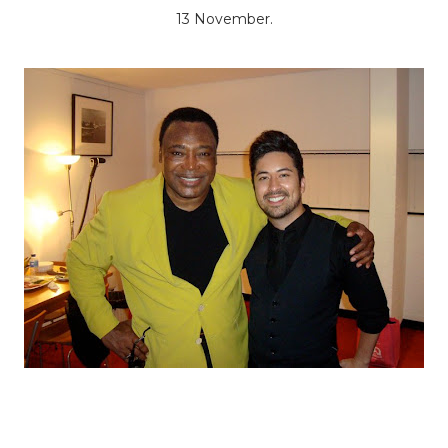
13 November.