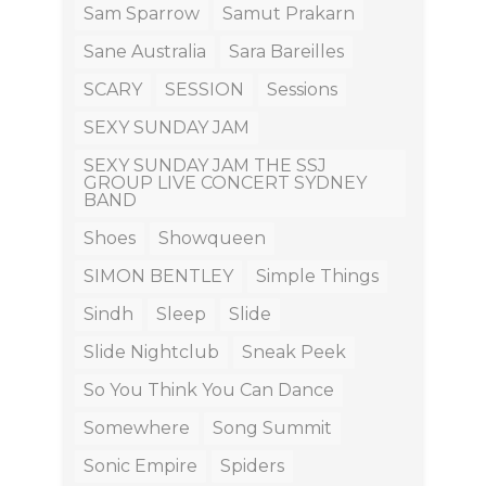
Sam Sparrow
Samut Prakarn
Sane Australia
Sara Bareilles
SCARY
SESSION
Sessions
SEXY SUNDAY JAM
SEXY SUNDAY JAM THE SSJ
GROUP LIVE CONCERT SYDNEY
BAND
Shoes
Showqueen
SIMON BENTLEY
Simple Things
Sindh
Sleep
Slide
Slide Nightclub
Sneak Peek
So You Think You Can Dance
Somewhere
Song Summit
Sonic Empire
Spiders