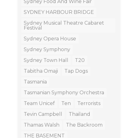
Sydney Food And Wine Fair
SYDNEY HARBOUR BRIDGE
Sydney Musical Theatre Cabaret
Festival
Sydney Opera House
Sydney Symphony
Sydney Town Hall
T20
Tabitha Omaji
Tap Dogs
Tasmania
Tasmanian Symphony Orchestra
Team Unicef
Ten
Terrorists
Tevin Campbell
Thailand
Thamas Walsh
The Backroom
THE BASEMENT