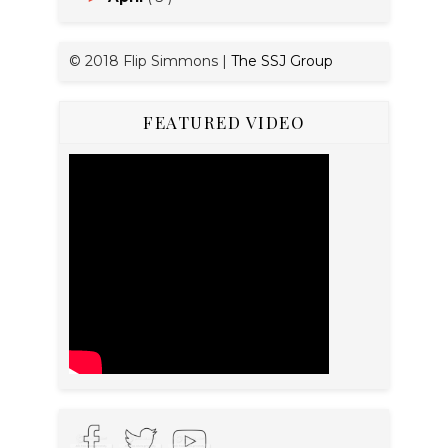
© 2018 Flip Simmons |
The SSJ Group
FEATURED VIDEO