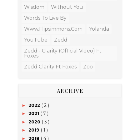
Wisdom
Without You
Words To Live By
Www.flipsimmons.com
Yolanda
YouTube
Zedd
Zedd - Clarity (Official Video) Ft.
Foxes
Zedd Clarity Ft Foxes
Zoo
ARCHIVE
2022
( 2 )
►
2021
( 7 )
►
2020
( 3 )
►
2019
( 1 )
►
2018
( 4 )
►