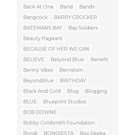
Back At One
Band
Bands
Bangcock
BARRY CROCKER
BATEMANS BAY
Bay Soldiers
Beauty Pageant
BECAUSE OF HER WE CAN
BELIEVE
Belyond Blue
Benefit
Benny Vibes
Bernstein
Beyondblue
BIRTHDAY
Black And Gold
Blog
Blogging
BLUE
Blueprint Studios
BOB DOWNE
Bobby Goldsmith Foundation
Bondi
BONDIESTA
Boo Seeka