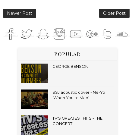
Newer Post
Older Post
POPULAR
GEORGE BENSON
SSJ acoustic cover - Ne-Yo
'When You're Mad'
TV'S GREATEST HITS - THE
CONCERT