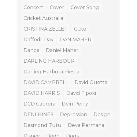
Concert
Cover
Cover Song
Cricket Australia
CRISTINA ZELLET
Cute
Daffodil Day
DAN MAHER
Dance
Daniel Maher
DARLING HARBOUR
Darling Harbour Fiesta
DAVID CAMPBELL
David Guetta
DAVID HARRIS
David Tipoki
DCD Cabrera
Dein Perry
DENI HINES
Depression
Design
Desmond Tutu
Deva Permana
Disney
Dodo
Dogs