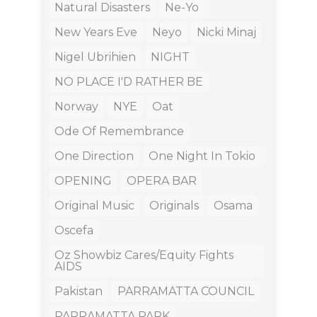
Natural Disasters
Ne-Yo
New Years Eve
Neyo
Nicki Minaj
Nigel Ubrihien
NIGHT
NO PLACE I'D RATHER BE
Norway
NYE
Oat
Ode Of Remembrance
One Direction
One Night In Tokio
OPENING
OPERA BAR
Original Music
Originals
Osama
Oscefa
Oz Showbiz Cares/equity Fights
AIDS
Pakistan
PARRAMATTA COUNCIL
PARRAMATTA PARK