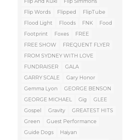
Flip And Kuki
Flip Simmons
Flip Words
Flipped
FlipTube
Flood Light
Floods
FNK
Food
Footprint
Foxes
FREE
FREE SHOW
FREQUENT FLYER
FROM SYDNEY WITH LOVE
FUNDRAISER
GALA
GARRY SCALE
Gary Honor
Gemma Lyon
GEORGE BENSON
GEORGE MICHAEL
Gig
GLEE
Gospel
Gravity
GREATEST HITS
Green
Guest Performance
Guide Dogs
Haiyan