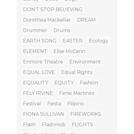
DON'T STOP BELIEVING
Dorothea Mackellar
DREAM
Drummer
Drums
EARTH SONG
EASTER
Ecology
ELEMENT
Elise McCann
Enmore Theatre
Environment
EQUAL LOVE
Equal Rights
EQUALITY
EQUITY
Fashion
FELY IRVINE
Fenix Martinez
Festival
Fiesta
Filipino
FIONA SULLIVAN
FIREWORKS
Flash
Flashmob
FLIGHTS