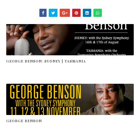
GEORGE BENSON: SYDNEY | TASMANIA
GEORGE BENSON