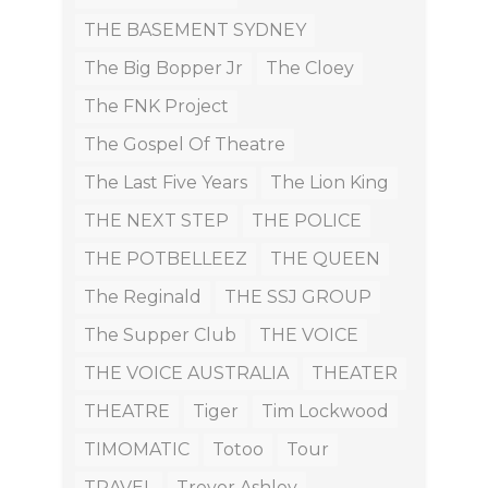
THE BASEMENT SYDNEY
The Big Bopper Jr
The Cloey
The FNK Project
The Gospel Of Theatre
The Last Five Years
The Lion King
THE NEXT STEP
THE POLICE
THE POTBELLEEZ
THE QUEEN
The Reginald
THE SSJ GROUP
The Supper Club
THE VOICE
THE VOICE AUSTRALIA
THEATER
THEATRE
Tiger
Tim Lockwood
TIMOMATIC
Totoo
Tour
TRAVEL
Trevor Ashley