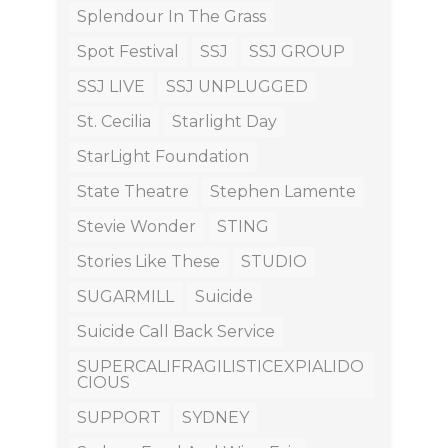
Splendour In The Grass
Spot Festival
SSJ
SSJ GROUP
SSJ LIVE
SSJ UNPLUGGED
St. Cecilia
Starlight Day
StarLight Foundation
State Theatre
Stephen Lamente
Stevie Wonder
STING
Stories Like These
STUDIO
SUGARMILL
Suicide
Suicide Call Back Service
SUPERCALIFRAGILISTICEXPIALIDO
CIOUS
SUPPORT
SYDNEY