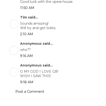
Good luck with the opera house.
11:50 AM
Tim said...
Sounds amazing!
Will try and get tickts.
2:10 AM
Anonymous said...
who??
9:16 AM
Anonymous said...
O MY GOD I LOVE GB!
WISH I SAW THIS!
9:18 AM
Post a Comment