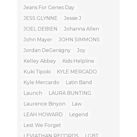
Jeans For Genes Day
JESS GLYNNE
Jessie J
JOEL DEBIEN
Johanna Allen
John Mayer
JOHN SIMMONS
Jordan DeGersigny
Joy
Kelley Abbey
Kids Helpline
Kuki Tipoki
KYLE MERCADO
Kyle Mercardo
Latin Band
Launch
LAURA BUNTING
Laurence Binyon
Law
LEAH HOWARD
Legend
Lest We Forget
LEVIATHAN RECORDS
LGBT