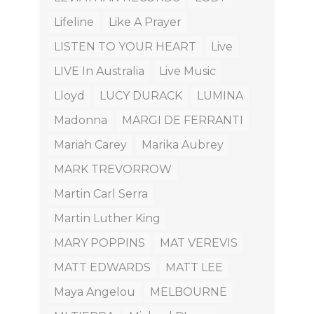
Lifeline
Like A Prayer
LISTEN TO YOUR HEART
Live
LIVE In Australia
Live Music
Lloyd
LUCY DURACK
LUMINA
Madonna
MARGI DE FERRANTI
Mariah Carey
Marika Aubrey
MARK TREVORROW
Martin Carl Serra
Martin Luther King
MARY POPPINS
MAT VEREVIS
MATT EDWARDS
MATT LEE
Maya Angelou
MELBOURNE