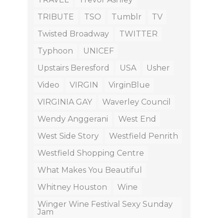
TRIBUTE
TSO
Tumblr
TV
Twisted Broadway
TWITTER
Typhoon
UNICEF
Upstairs Beresford
USA
Usher
Video
VIRGIN
VirginBlue
VIRGINIA GAY
Waverley Council
Wendy Anggerani
West End
West Side Story
Westfield Penrith
Westfield Shopping Centre
What Makes You Beautiful
Whitney Houston
Wine
Winger Wine Festival Sexy Sunday
Jam