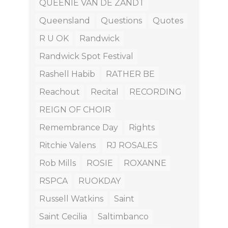
QUEENIE VAN DE ZANDT
Queensland
Questions
Quotes
R U OK
Randwick
Randwick Spot Festival
Rashell Habib
RATHER BE
Reachout
Recital
RECORDING
REIGN OF CHOIR
Remembrance Day
Rights
Ritchie Valens
RJ ROSALES
Rob Mills
ROSIE
ROXANNE
RSPCA
RUOKDAY
Russell Watkins
Saint
Saint Cecilia
Saltimbanco