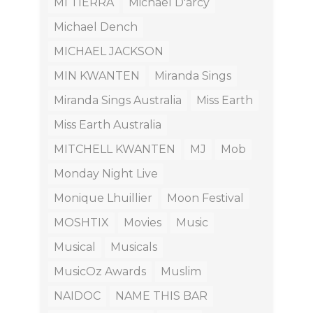
MI TIERRA
Michael D'arcy
Michael Dench
MICHAEL JACKSON
MIN KWANTEN
Miranda Sings
Miranda Sings Australia
Miss Earth
Miss Earth Australia
MITCHELL KWANTEN
MJ
Mob
Monday Night Live
Monique Lhuillier
Moon Festival
MOSHTIX
Movies
Music
Musical
Musicals
MusicOz Awards
Muslim
NAIDOC
NAME THIS BAR