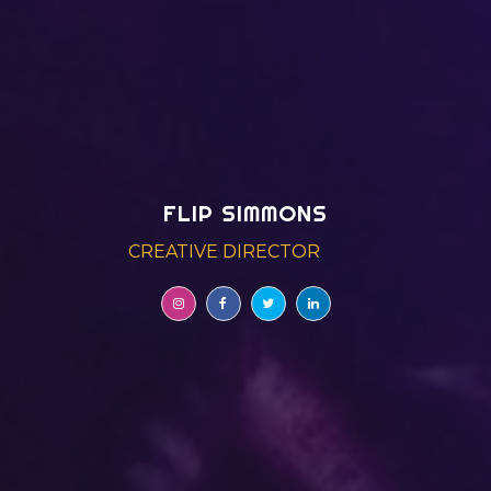
FLIP SIMMONS
CREATIVE DIRECTOR