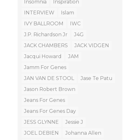
Insomnia
Inspiration
INTERVIEW
Islam
IVY BALLROOM
IWC
J.P. Richardson Jr
J4G
JACK CHAMBERS
JACK VIDGEN
Jacqui Howard
JAM
Jamm For Genes
JAN VAN DE STOOL
Jase Te Patu
Jason Robert Brown
Jeans For Genes
Jeans For Genes Day
JESS GLYNNE
Jessie J
JOEL DEBIEN
Johanna Allen