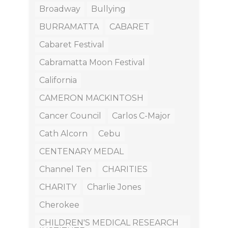
Broadway
Bullying
BURRAMATTA
CABARET
Cabaret Festival
Cabramatta Moon Festival
California
CAMERON MACKINTOSH
Cancer Council
Carlos C-Major
Cath Alcorn
Cebu
CENTENARY MEDAL
Channel Ten
CHARITIES
CHARITY
Charlie Jones
Cherokee
CHILDREN'S MEDICAL RESEARCH