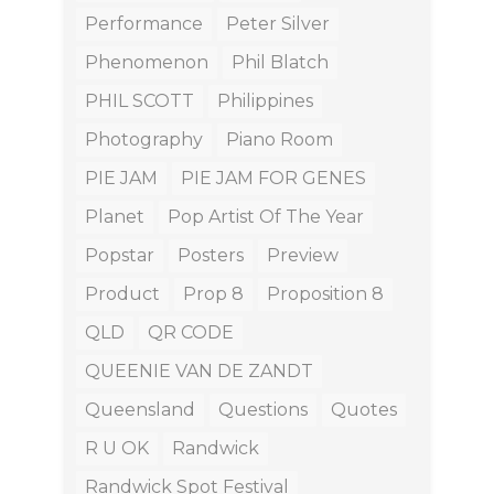
Performance
Peter Silver
Phenomenon
Phil Blatch
PHIL SCOTT
Philippines
Photography
Piano Room
PIE JAM
PIE JAM FOR GENES
Planet
Pop Artist Of The Year
Popstar
Posters
Preview
Product
Prop 8
Proposition 8
QLD
QR CODE
QUEENIE VAN DE ZANDT
Queensland
Questions
Quotes
R U OK
Randwick
Randwick Spot Festival