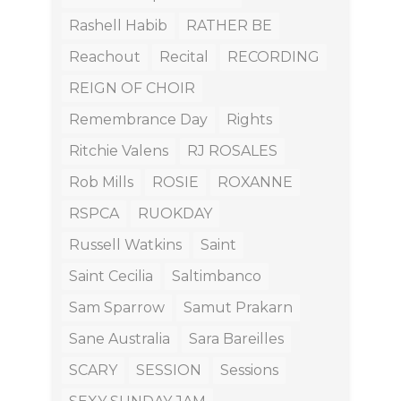
Rashell Habib
RATHER BE
Reachout
Recital
RECORDING
REIGN OF CHOIR
Remembrance Day
Rights
Ritchie Valens
RJ ROSALES
Rob Mills
ROSIE
ROXANNE
RSPCA
RUOKDAY
Russell Watkins
Saint
Saint Cecilia
Saltimbanco
Sam Sparrow
Samut Prakarn
Sane Australia
Sara Bareilles
SCARY
SESSION
Sessions