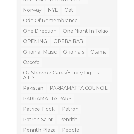
Norway
NYE
Oat
Ode Of Remembrance
One Direction
One Night In Tokio
OPENING
OPERA BAR
Original Music
Originals
Osama
Oscefa
Oz Showbiz Cares/equity Fights
AIDS
Pakistan
PARRAMATTA COUNCIL
PARRAMATTA PARK
Patrice Tipoki
Patron
Patron Saint
Penrith
Penrith Plaza
People