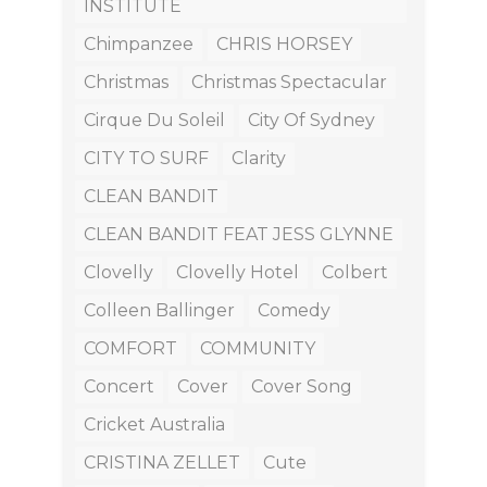
INSTITUTE
Chimpanzee
CHRIS HORSEY
Christmas
Christmas Spectacular
Cirque Du Soleil
City Of Sydney
CITY TO SURF
Clarity
CLEAN BANDIT
CLEAN BANDIT FEAT JESS GLYNNE
Clovelly
Clovelly Hotel
Colbert
Colleen Ballinger
Comedy
COMFORT
COMMUNITY
Concert
Cover
Cover Song
Cricket Australia
CRISTINA ZELLET
Cute