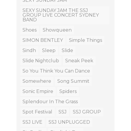
SEXY SUNDAY JAM
SEXY SUNDAY JAM THE SSJ
GROUP LIVE CONCERT SYDNEY
BAND
Shoes
Showqueen
SIMON BENTLEY
Simple Things
Sindh
Sleep
Slide
Slide Nightclub
Sneak Peek
So You Think You Can Dance
Somewhere
Song Summit
Sonic Empire
Spiders
Splendour In The Grass
Spot Festival
SSJ
SSJ GROUP
SSJ LIVE
SSJ UNPLUGGED