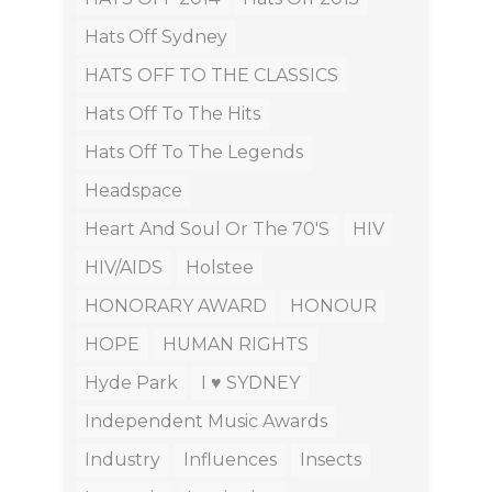
Hats Off Sydney
HATS OFF TO THE CLASSICS
Hats Off To The Hits
Hats Off To The Legends
Headspace
Heart And Soul Or The 70's
HIV
HIV/AIDS
Holstee
HONORARY AWARD
HONOUR
HOPE
HUMAN RIGHTS
Hyde Park
I ♥ SYDNEY
Independent Music Awards
Industry
Influences
Insects