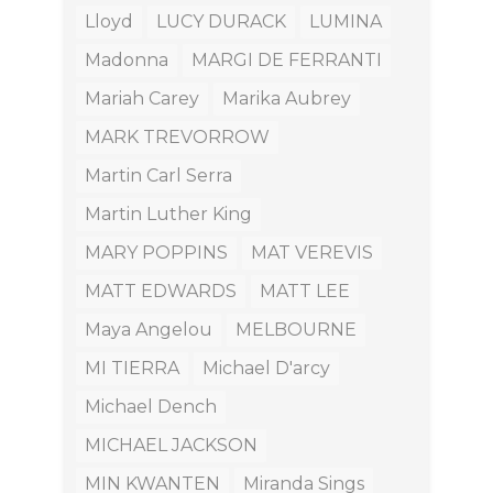
Lloyd
LUCY DURACK
LUMINA
Madonna
MARGI DE FERRANTI
Mariah Carey
Marika Aubrey
MARK TREVORROW
Martin Carl Serra
Martin Luther King
MARY POPPINS
MAT VEREVIS
MATT EDWARDS
MATT LEE
Maya Angelou
MELBOURNE
MI TIERRA
Michael D'arcy
Michael Dench
MICHAEL JACKSON
MIN KWANTEN
Miranda Sings