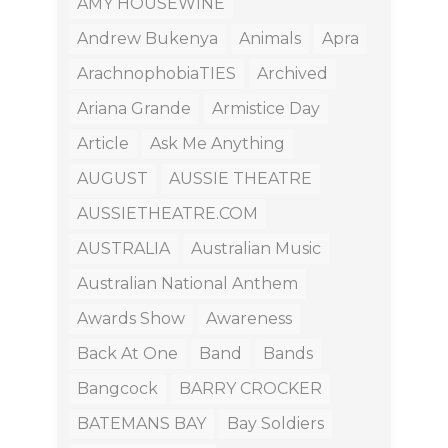
AMY HOUSEWINE
Andrew Bukenya
Animals
Apra
ArachnophobiaTIES
Archived
Ariana Grande
Armistice Day
Article
Ask Me Anything
AUGUST
AUSSIE THEATRE
AUSSIETHEATRE.COM
AUSTRALIA
Australian Music
Australian National Anthem
Awards Show
Awareness
Back At One
Band
Bands
Bangcock
BARRY CROCKER
BATEMANS BAY
Bay Soldiers