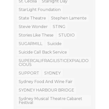
St. Cecilia
Starlight Day
StarLight Foundation
State Theatre
Stephen Lamente
Stevie Wonder
STING
Stories Like These
STUDIO
SUGARMILL
Suicide
Suicide Call Back Service
SUPERCALIFRAGILISTICEXPIALIDO
CIOUS
SUPPORT
SYDNEY
Sydney Food And Wine Fair
SYDNEY HARBOUR BRIDGE
Sydney Musical Theatre Cabaret
Festival