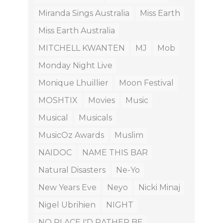
Miranda Sings Australia
Miss Earth
Miss Earth Australia
MITCHELL KWANTEN
MJ
Mob
Monday Night Live
Monique Lhuillier
Moon Festival
MOSHTIX
Movies
Music
Musical
Musicals
MusicOz Awards
Muslim
NAIDOC
NAME THIS BAR
Natural Disasters
Ne-Yo
New Years Eve
Neyo
Nicki Minaj
Nigel Ubrihien
NIGHT
NO PLACE I'D RATHER BE