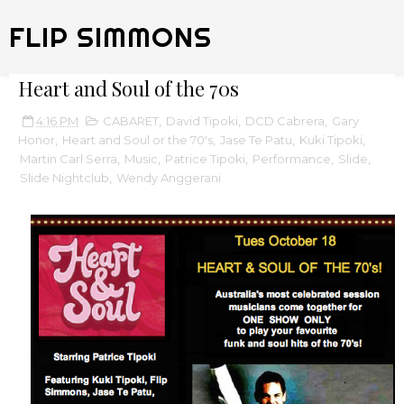
FLIP SIMMONS
Heart and Soul of the 70s
4:16 PM
CABARET
,
David Tipoki
,
DCD Cabrera
,
Gary
Honor
,
Heart and Soul or the 70's
,
Jase Te Patu
,
Kuki Tipoki
,
Martin Carl Serra
,
Music
,
Patrice Tipoki
,
Performance
,
Slide
,
Slide Nightclub
,
Wendy Anggerani