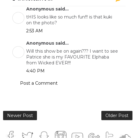
Anonymous said...
tHIS looks like so much fun!!! is that kuki
on the photo?
2:53 AM
Anonymous said...
Will this show be on again??? I want to see
Patrice she is my FAVOURITE Elphaba
from Wicked EVER!!!
4:40 PM
Post a Comment
Newer Post
Older Post