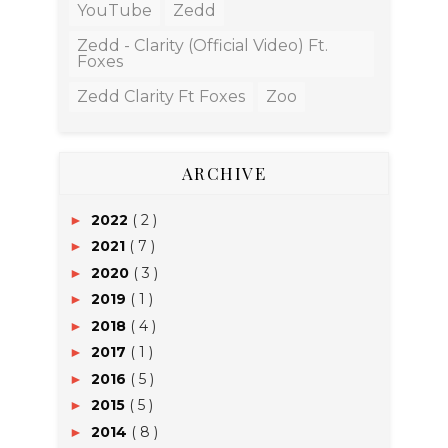
YouTube
Zedd
Zedd - Clarity (Official Video) Ft.
Foxes
Zedd Clarity Ft Foxes
Zoo
ARCHIVE
2022
( 2 )
►
2021
( 7 )
►
2020
( 3 )
►
2019
( 1 )
►
2018
( 4 )
►
2017
( 1 )
►
2016
( 5 )
►
2015
( 5 )
►
2014
( 8 )
►