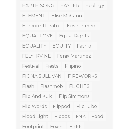
EARTH SONG
EASTER
Ecology
ELEMENT
Elise McCann
Enmore Theatre
Environment
EQUAL LOVE
Equal Rights
EQUALITY
EQUITY
Fashion
FELY IRVINE
Fenix Martinez
Festival
Fiesta
Filipino
FIONA SULLIVAN
FIREWORKS
Flash
Flashmob
FLIGHTS
Flip And Kuki
Flip Simmons
Flip Words
Flipped
FlipTube
Flood Light
Floods
FNK
Food
Footprint
Foxes
FREE