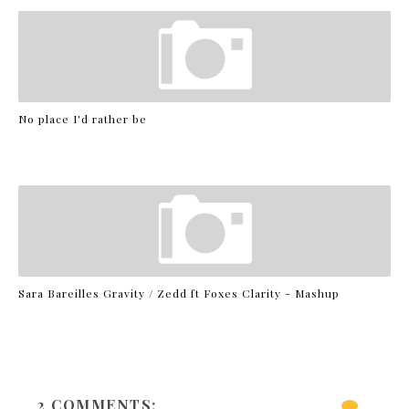
No place I'd rather be
Sara Bareilles Gravity / Zedd ft Foxes Clarity - Mashup
2 COMMENTS: