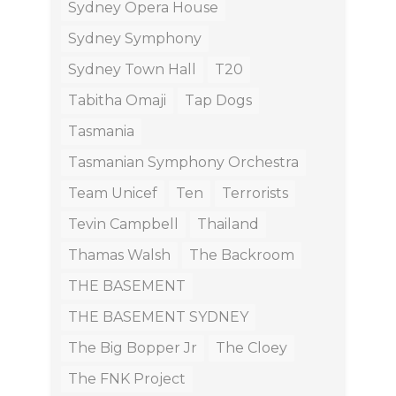
Sydney Opera House
Sydney Symphony
Sydney Town Hall
T20
Tabitha Omaji
Tap Dogs
Tasmania
Tasmanian Symphony Orchestra
Team Unicef
Ten
Terrorists
Tevin Campbell
Thailand
Thamas Walsh
The Backroom
THE BASEMENT
THE BASEMENT SYDNEY
The Big Bopper Jr
The Cloey
The FNK Project