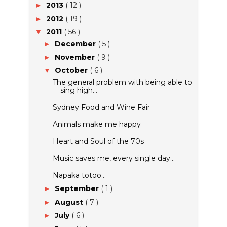
2013
( 12 )
►
2012
( 19 )
►
2011
( 56 )
▼
December
( 5 )
►
November
( 9 )
►
October
( 6 )
▼
The general problem with being able to
sing high...
Sydney Food and Wine Fair
Animals make me happy
Heart and Soul of the 70s
Music saves me, every single day...
Napaka totoo...
September
( 1 )
►
August
( 7 )
►
July
( 6 )
►