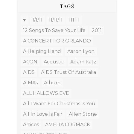
TAGS
♥
1/1/11
11/11/11
111111
12 Songs To Save Your Life
2011
A CONCERT FOR ORLANDO
A Helping Hand
Aaron Lyon
ACON
Acoustic
Adam Katz
AIDS
AIDS Trust Of Australia
AIMAs
Album
ALL HALLOWS EVE
All I Want For Christmas Is You
All In Love Is Fair
Allen Stone
Amcos
AMELIA CORMACK