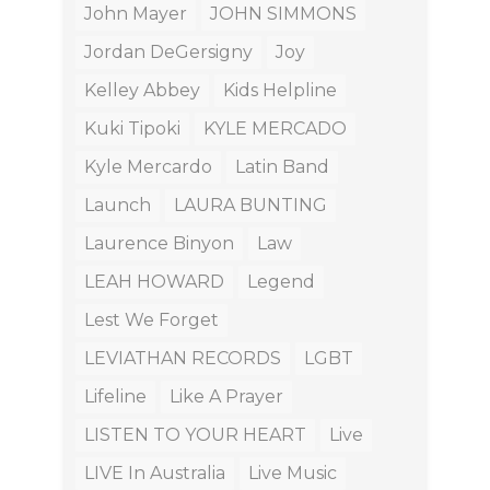
John Mayer
JOHN SIMMONS
Jordan DeGersigny
Joy
Kelley Abbey
Kids Helpline
Kuki Tipoki
KYLE MERCADO
Kyle Mercardo
Latin Band
Launch
LAURA BUNTING
Laurence Binyon
Law
LEAH HOWARD
Legend
Lest We Forget
LEVIATHAN RECORDS
LGBT
Lifeline
Like A Prayer
LISTEN TO YOUR HEART
Live
LIVE In Australia
Live Music