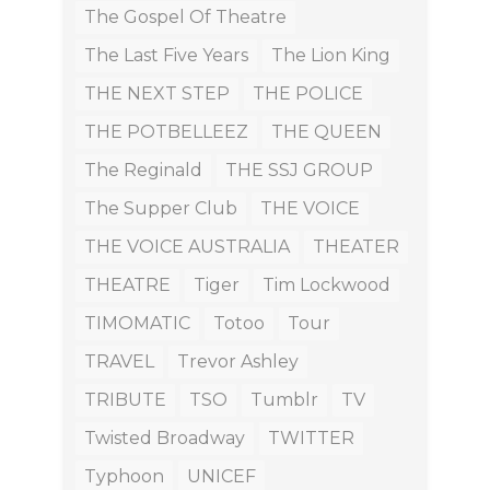
The Gospel Of Theatre
The Last Five Years
The Lion King
THE NEXT STEP
THE POLICE
THE POTBELLEEZ
THE QUEEN
The Reginald
THE SSJ GROUP
The Supper Club
THE VOICE
THE VOICE AUSTRALIA
THEATER
THEATRE
Tiger
Tim Lockwood
TIMOMATIC
Totoo
Tour
TRAVEL
Trevor Ashley
TRIBUTE
TSO
Tumblr
TV
Twisted Broadway
TWITTER
Typhoon
UNICEF