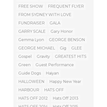
FREE SHOW
FREQUENT FLYER
FROM SYDNEY WITH LOVE
FUNDRAISER
GALA
GARRY SCALE
Gary Honor
Gemma Lyon
GEORGE BENSON
GEORGE MICHAEL
Gig
GLEE
Gospel
Gravity
GREATEST HITS
Green
Guest Performance
Guide Dogs
Haiyan
HALLOWEEN
Happy New Year
HARBOUR
HATS OFF
HATS OFF 2012
Hats Off 2013
HATS OFF 2014
Hats Off 2015