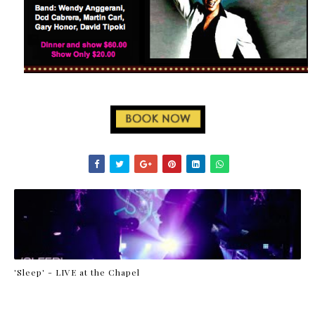
'Sleep' - LIVE at the Chapel