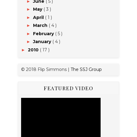
June
( 5 )
►
May
( 3 )
►
April
( 1 )
►
March
( 4 )
►
February
( 5 )
►
January
( 4 )
►
2010
( 17 )
►
© 2018 Flip Simmons |
The SSJ Group
FEATURED VIDEO