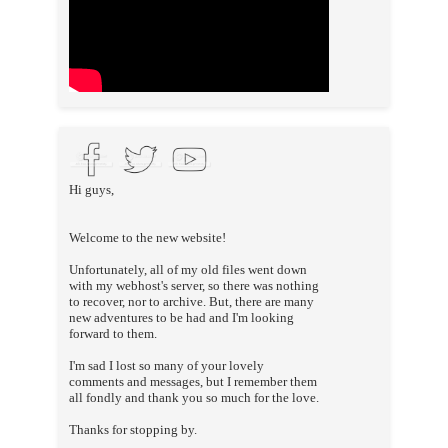
Hi guys,
Welcome to the new website!
Unfortunately, all of my old files went down
with my webhost's server, so there was nothing
to recover, nor to archive. But, there are many
new adventures to be had and I'm looking
forward to them.
I'm sad I lost so many of your lovely
comments and messages, but I remember them
all fondly and thank you so much for the love.
Thanks for stopping by.