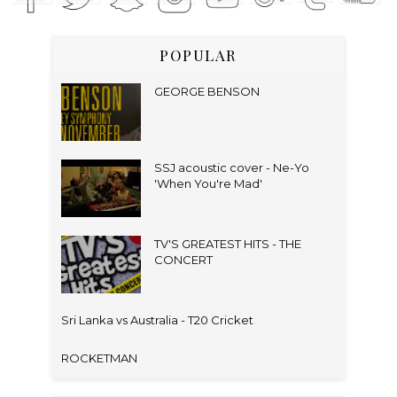
POPULAR
GEORGE BENSON
SSJ acoustic cover - Ne-Yo
'When You're Mad'
TV'S GREATEST HITS - THE
CONCERT
Sri Lanka vs Australia - T20 Cricket
ROCKETMAN