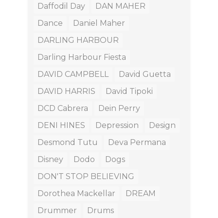
Daffodil Day
DAN MAHER
Dance
Daniel Maher
DARLING HARBOUR
Darling Harbour Fiesta
DAVID CAMPBELL
David Guetta
DAVID HARRIS
David Tipoki
DCD Cabrera
Dein Perry
DENI HINES
Depression
Design
Desmond Tutu
Deva Permana
Disney
Dodo
Dogs
DON'T STOP BELIEVING
Dorothea Mackellar
DREAM
Drummer
Drums