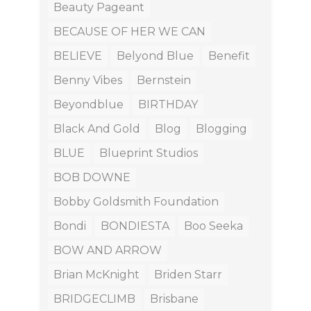
Beauty Pageant
BECAUSE OF HER WE CAN
BELIEVE
Belyond Blue
Benefit
Benny Vibes
Bernstein
Beyondblue
BIRTHDAY
Black And Gold
Blog
Blogging
BLUE
Blueprint Studios
BOB DOWNE
Bobby Goldsmith Foundation
Bondi
BONDIESTA
Boo Seeka
BOW AND ARROW
Brian McKnight
Briden Starr
BRIDGECLIMB
Brisbane