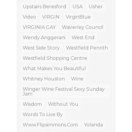
Upstairs Beresford
USA
Usher
Video
VIRGIN
VirginBlue
VIRGINIA GAY
Waverley Council
Wendy Anggerani
West End
West Side Story
Westfield Penrith
Westfield Shopping Centre
What Makes You Beautiful
Whitney Houston
Wine
Winger Wine Festival Sexy Sunday
Jam
Wisdom
Without You
Words To Live By
Www.flipsimmons.com
Yolanda