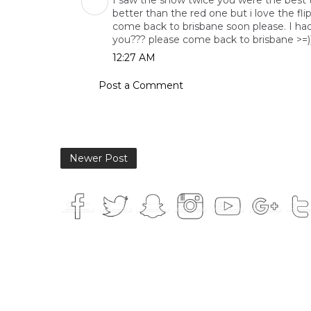
I saw the show twice you were the best thi
better than the red one but i love the fli
come back to brisbane soon please. I had
you??? please come back to brisbane >=))
12:27 AM
Post a Comment
Newer Post