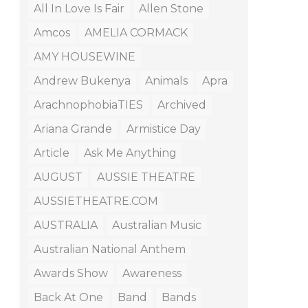
All In Love Is Fair
Allen Stone
Amcos
AMELIA CORMACK
AMY HOUSEWINE
Andrew Bukenya
Animals
Apra
ArachnophobiaTIES
Archived
Ariana Grande
Armistice Day
Article
Ask Me Anything
AUGUST
AUSSIE THEATRE
AUSSIETHEATRE.COM
AUSTRALIA
Australian Music
Australian National Anthem
Awards Show
Awareness
Back At One
Band
Bands