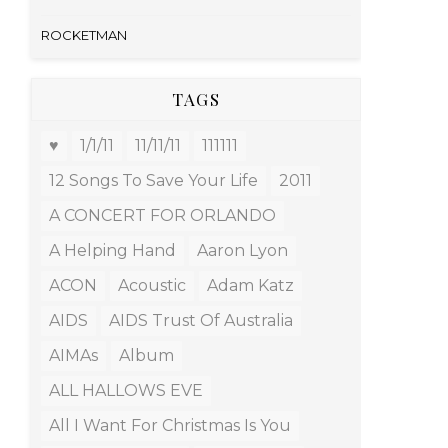
ROCKETMAN
TAGS
♥
1/1/11
11/11/11
111111
12 Songs To Save Your Life
2011
A CONCERT FOR ORLANDO
A Helping Hand
Aaron Lyon
ACON
Acoustic
Adam Katz
AIDS
AIDS Trust Of Australia
AIMAs
Album
ALL HALLOWS EVE
All I Want For Christmas Is You