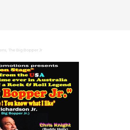
lens
,
The Big Bopper Jr