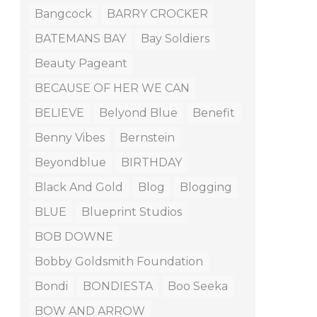
Bangcock
BARRY CROCKER
BATEMANS BAY
Bay Soldiers
Beauty Pageant
BECAUSE OF HER WE CAN
BELIEVE
Belyond Blue
Benefit
Benny Vibes
Bernstein
Beyondblue
BIRTHDAY
Black And Gold
Blog
Blogging
BLUE
Blueprint Studios
BOB DOWNE
Bobby Goldsmith Foundation
Bondi
BONDIESTA
Boo Seeka
BOW AND ARROW