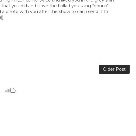
ng in it... I came twice and liked you in the grey shirt
p that you did and i love the ballad you sung "donna"
 a photo with you after the show to can i send it to
))
Older Post