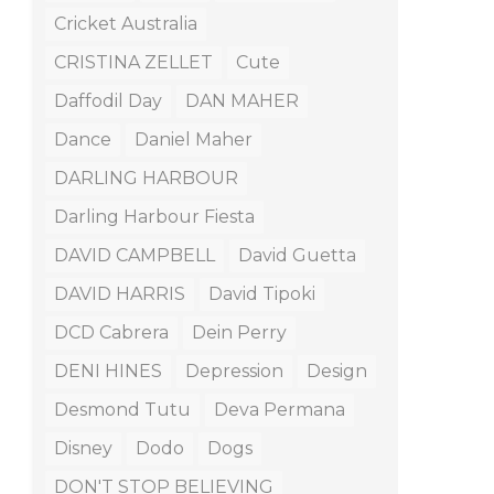
Cricket Australia
CRISTINA ZELLET
Cute
Daffodil Day
DAN MAHER
Dance
Daniel Maher
DARLING HARBOUR
Darling Harbour Fiesta
DAVID CAMPBELL
David Guetta
DAVID HARRIS
David Tipoki
DCD Cabrera
Dein Perry
DENI HINES
Depression
Design
Desmond Tutu
Deva Permana
Disney
Dodo
Dogs
DON'T STOP BELIEVING