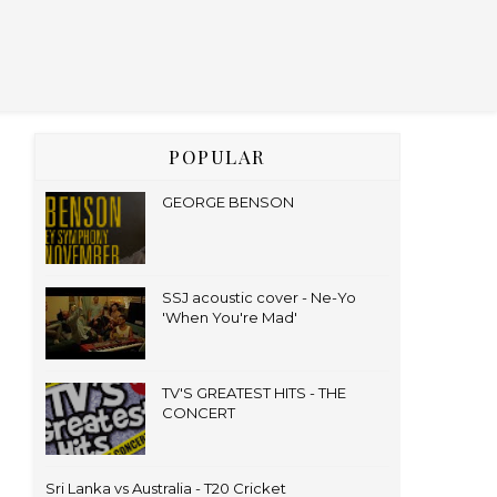
POPULAR
GEORGE BENSON
SSJ acoustic cover - Ne-Yo
'When You're Mad'
TV'S GREATEST HITS - THE
CONCERT
Sri Lanka vs Australia - T20 Cricket