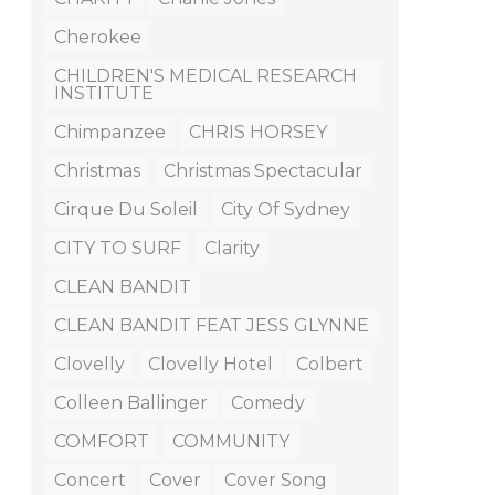
Cherokee
CHILDREN'S MEDICAL RESEARCH
INSTITUTE
Chimpanzee
CHRIS HORSEY
Christmas
Christmas Spectacular
Cirque Du Soleil
City Of Sydney
CITY TO SURF
Clarity
CLEAN BANDIT
CLEAN BANDIT FEAT JESS GLYNNE
Clovelly
Clovelly Hotel
Colbert
Colleen Ballinger
Comedy
COMFORT
COMMUNITY
Concert
Cover
Cover Song