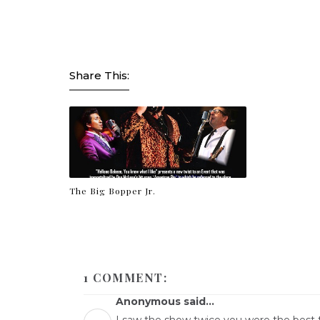
Share This:
The Big Bopper Jr.
1 COMMENT:
Anonymous said...