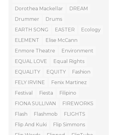
Dorothea Mackellar
DREAM
Drummer
Drums
EARTH SONG
EASTER
Ecology
ELEMENT
Elise McCann
Enmore Theatre
Environment
EQUAL LOVE
Equal Rights
EQUALITY
EQUITY
Fashion
FELY IRVINE
Fenix Martinez
Festival
Fiesta
Filipino
FIONA SULLIVAN
FIREWORKS
Flash
Flashmob
FLIGHTS
Flip And Kuki
Flip Simmons