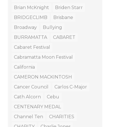
Brian McKnight
Briden Starr
BRIDGECLIMB
Brisbane
Broadway
Bullying
BURRAMATTA
CABARET
Cabaret Festival
Cabramatta Moon Festival
California
CAMERON MACKINTOSH
Cancer Council
Carlos C-Major
Cath Alcorn
Cebu
CENTENARY MEDAL
Channel Ten
CHARITIES
CHARITY
Charlie Jones