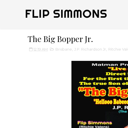
FLIP SIMMONS
The Big Bopper Jr.
12:19 AM
Brisbane
,
J.P. Richardson Jr
,
Ritchie Va